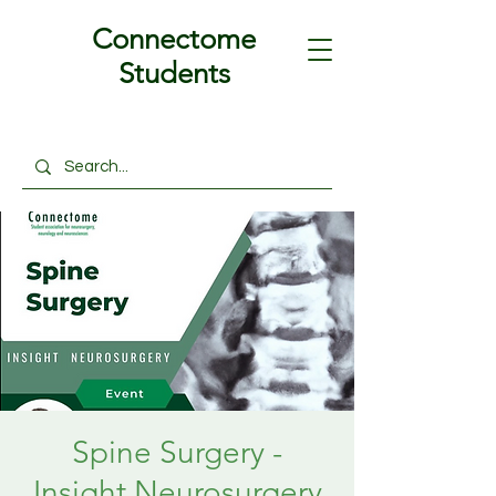
Connectome
Students
Spine Surgery -
Insight Neurosurgery