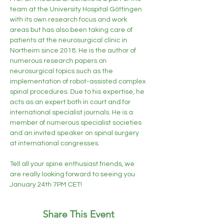
team at the University Hospital Göttingen 
with its own research focus and work 
areas but has also been taking care of 
patients at the neurosurgical clinic in 
Northeim since 2018. He is the author of 
numerous research papers on 
neurosurgical topics such as the 
implementation of robot-assisted complex 
spinal procedures. Due to his expertise, he 
acts as an expert both in court and for 
international specialist journals. He is a 
member of numerous specialist societies 
and an invited speaker on spinal surgery 
at international congresses.

Tell all your spine enthusiast friends, we 
are really looking forward to seeing you 
January 24th 7PM CET!
Share This Event