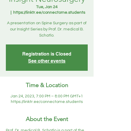
Tue, Jan 24
  |  
https://linktr.ee/connectome.students
A presentation on Spine Surgery as part of
our Insight Series by Prof. Dr. medical B.
Schatlo.
Registration is Closed
See other events
Time & Location
Jan 24, 2023, 7:00 PM – 8:00 PM GMT+1
https://linktr.ee/connectome.students
About the Event
Prof. Dr. medical B. Schatlo is a part of the 