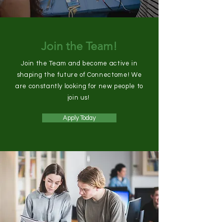
Join the Team!
Join the Team and become active in
shaping the future of Connectome! We
are constantly looking for new people to
join us!
Apply Today