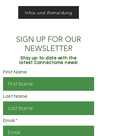
Infos und Anmeldung
SIGN UP FOR OUR
NEWSLETTER
Stay up-to-date with the
latest Connectome news!
First Name
Last Name
Email