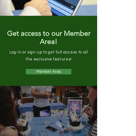
Get access to our Member
Area!
Log-in or sign-up to get full access to all
the exclusive features!
Member Area