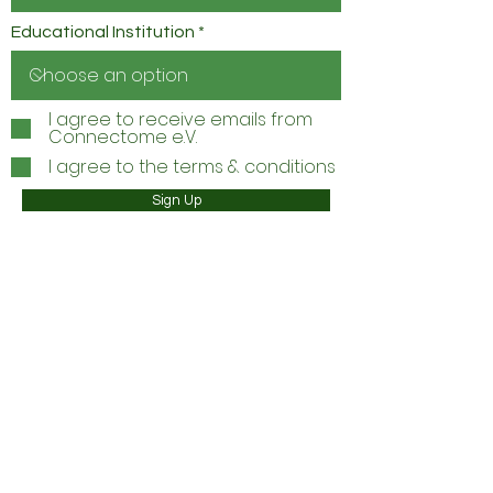
Educational Institution
I agree to receive emails from
Connectome e.V.
I agree to the terms & conditions
Sign Up
INSTAGRAM