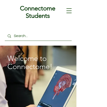
Connectome
Students
Welcome to
Connectome!